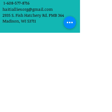
1-608-577-8716
haitialliesorg@gmail.com
2935 S. Fish Hatchery Rd. PMB 364
Madison, WI 53711
Links
About Us
Get Involved
Contact Us
sign up
Subscribe to our newsletter 
• Don’t miss out!
Email
*
Join