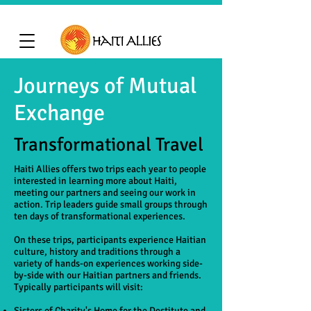
Journeys of Mutual
Exchange
Transformational Travel
Haiti Allies offers two trips each year to people
interested in learning more about Haiti,
meeting our partners and seeing our work in
action. Trip leaders guide small groups through
ten days of transformational experiences.
On these trips, participants experience Haitian
culture, history and traditions through a
variety of hands-on experiences working side-
by-side with our Haitian partners and friends.
Typically participants will visit:
Sisters of Charity's Home for the Destitute and