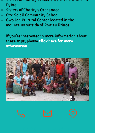
Dying
Sisters of Charity's Orphanage
Cite Soleil Community School
Gwo Jan Cultural Center located in the
mountains outside of Port au Prince
If you're interested in more information about
these trips, please
click here for more
information!
CONTACT